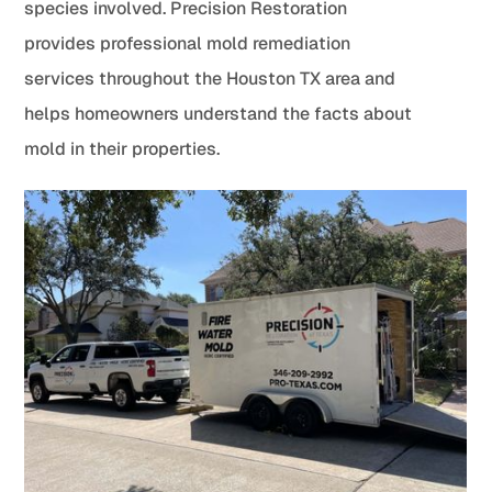
species involved. Precision Restoration
provides professional mold remediation
services throughout the Houston TX area and
helps homeowners understand the facts about
mold in their properties.