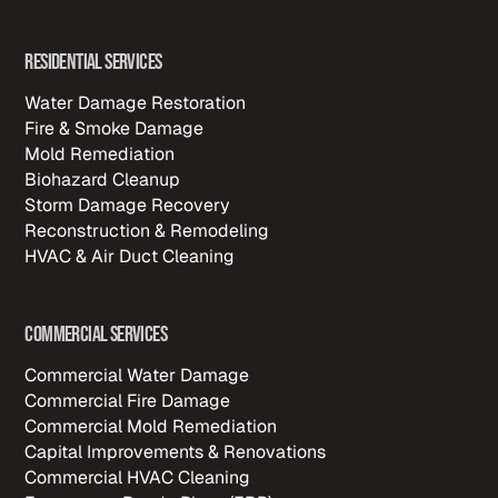
Residential Services
Water Damage Restoration
Fire & Smoke Damage
Mold Remediation
Biohazard Cleanup
Storm Damage Recovery
Reconstruction & Remodeling
HVAC & Air Duct Cleaning
Commercial Services
Commercial Water Damage
Commercial Fire Damage
Commercial Mold Remediation
Capital Improvements & Renovations
Commercial HVAC Cleaning