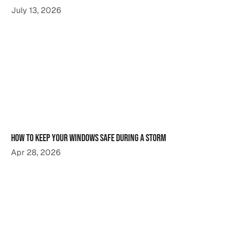
July 13, 2026
How to Keep Your Windows Safe During a Storm
Apr 28, 2026