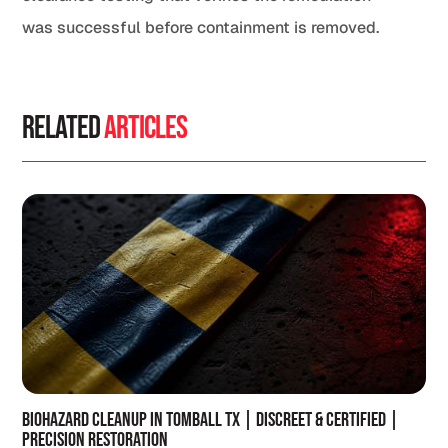
was successful before containment is removed.
Related
Articles
Biohazard Cleanup in Tomball TX | Discreet & Certified |
Precision Restoration