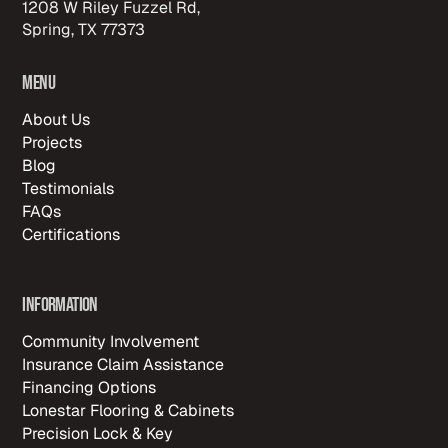
1208 W Riley Fuzzel Rd,
Spring, TX 77373
Menu
About Us
Projects
Blog
Testimonials
FAQs
Certifications
Information
Community Involvement
Insurance Claim Assistance
Financing Options
Lonestar Flooring & Cabinets
Precision Lock & Key