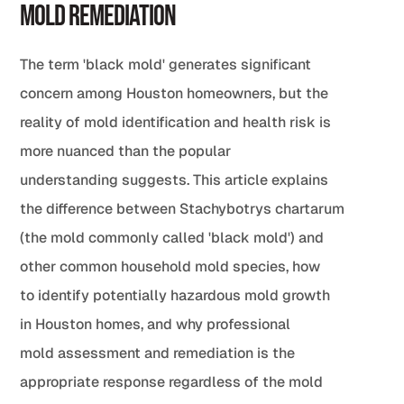
Mold Remediation
The term 'black mold' generates significant
concern among Houston homeowners, but the
reality of mold identification and health risk is
more nuanced than the popular
understanding suggests. This article explains
the difference between Stachybotrys chartarum
(the mold commonly called 'black mold') and
other common household mold species, how
to identify potentially hazardous mold growth
in Houston homes, and why professional
mold assessment and remediation is the
appropriate response regardless of the mold