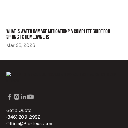
What Is Water Damage Mitigation? A Complete Guide for
Spring TX Homeowners
Mar 28, 2026
Get a Quote
(346) 209-2992
Office@Pro-Texas.com