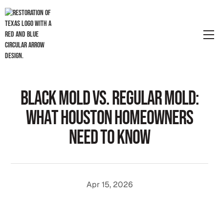
B
l
a
c
k
M
o
l
d
v
s
.
R
e
g
u
l
a
r
M
o
l
d
:
W
h
a
t
H
o
u
s
t
o
n
H
o
m
e
o
w
n
e
r
s
N
e
e
d
t
o
K
n
o
w
Apr 15, 2026