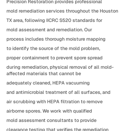
Precision Restoration provides professional
mold remediation services throughout the Houston
TX area, following IICRC S520 standards for
mold assessment and remediation. Our
process includes thorough moisture mapping
to identify the source of the mold problem,
proper containment to prevent spore spread
during remediation, physical removal of all mold-
affected materials that cannot be
adequately cleaned, HEPA vacuuming
and antimicrobial treatment of all surfaces, and
air scrubbing with HEPA filtration to remove
airborne spores. We work with qualified
mold assessment consultants to provide
clearance testing that verifies the remediation