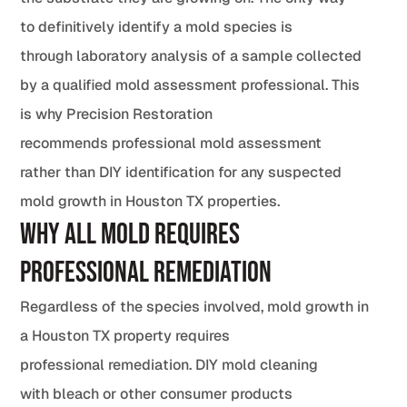
to definitively identify a mold species is
through laboratory analysis of a sample collected
by a qualified mold assessment professional. This
is why Precision Restoration
recommends professional mold assessment
rather than DIY identification for any suspected
mold growth in Houston TX properties.
Why All Mold Requires
Professional Remediation
Regardless of the species involved, mold growth in
a Houston TX property requires
professional remediation. DIY mold cleaning
with bleach or other consumer products