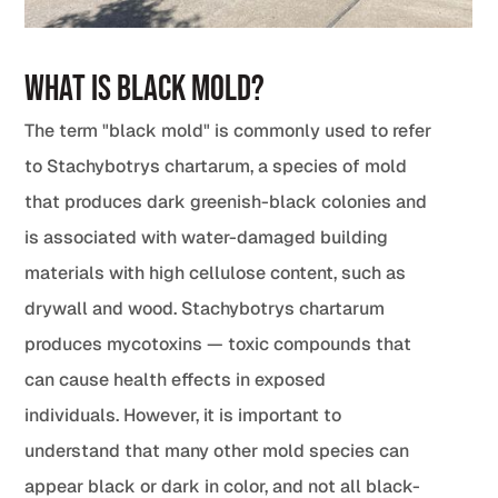
What Is Black Mold?
The term "black mold" is commonly used to refer
to Stachybotrys chartarum, a species of mold
that produces dark greenish-black colonies and
is associated with water-damaged building
materials with high cellulose content, such as
drywall and wood. Stachybotrys chartarum
produces mycotoxins — toxic compounds that
can cause health effects in exposed
individuals. However, it is important to
understand that many other mold species can
appear black or dark in color, and not all black-