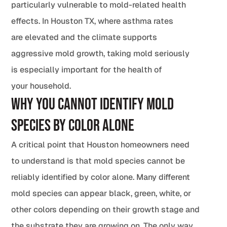
particularly vulnerable to mold-related health
effects. In Houston TX, where asthma rates
are elevated and the climate supports
aggressive mold growth, taking mold seriously
is especially important for the health of
your household.
Why You Cannot Identify Mold
Species by Color Alone
A critical point that Houston homeowners need
to understand is that mold species cannot be
reliably identified by color alone. Many different
mold species can appear black, green, white, or
other colors depending on their growth stage and
the substrate they are growing on. The only way