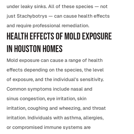
under leaky sinks. All of these species — not
just Stachybotrys — can cause health effects
and require professional remediation.
Health Effects of Mold Exposure
in Houston Homes
Mold exposure can cause a range of health
effects depending on the species, the level
of exposure, and the individual's sensitivity.
Common symptoms include nasal and
sinus congestion, eye irritation, skin
irritation, coughing and wheezing, and throat
irritation. Individuals with asthma, allergies,
or compromised immune systems are