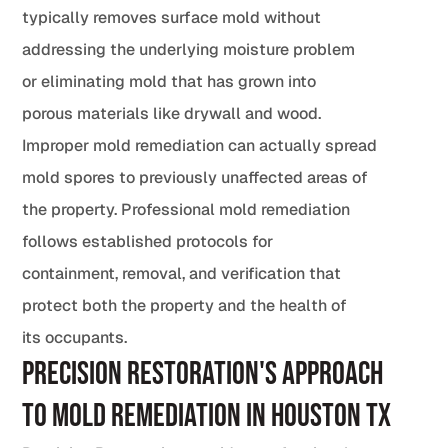
typically removes surface mold without
addressing the underlying moisture problem
or eliminating mold that has grown into
porous materials like drywall and wood.
Improper mold remediation can actually spread
mold spores to previously unaffected areas of
the property. Professional mold remediation
follows established protocols for
containment, removal, and verification that
protect both the property and the health of
its occupants.
Precision Restoration's Approach
to Mold Remediation in Houston TX