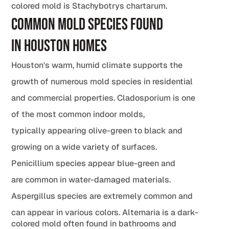
colored mold is Stachybotrys chartarum.
Common Mold Species Found
in Houston Homes
Houston's warm, humid climate supports the
growth of numerous mold species in residential
and commercial properties. Cladosporium is one
of the most common indoor molds,
typically appearing olive-green to black and
growing on a wide variety of surfaces.
Penicillium species appear blue-green and
are common in water-damaged materials.
Aspergillus species are extremely common and
can appear in various colors. Alternaria is a dark-
colored mold often found in bathrooms and