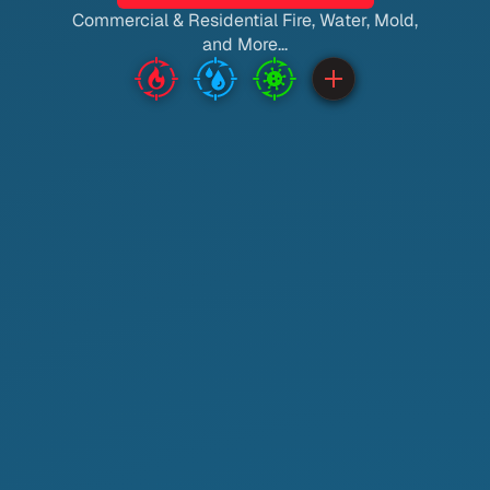
Commercial & Residential Fire, Water, Mold,
and More...