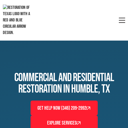
Commercial and Residential
Restoration in Humble, TX
GET HELP NOW (346) 209-2992
EXPLORE SERVICES