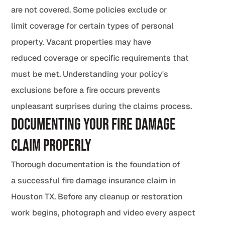
are not covered. Some policies exclude or
limit coverage for certain types of personal
property. Vacant properties may have
reduced coverage or specific requirements that
must be met. Understanding your policy's
exclusions before a fire occurs prevents
unpleasant surprises during the claims process.
Documenting Your Fire Damage
Claim Properly
Thorough documentation is the foundation of
a successful fire damage insurance claim in
Houston TX. Before any cleanup or restoration
work begins, photograph and video every aspect