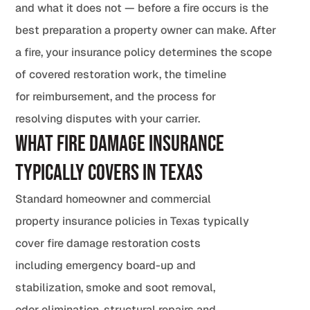
and what it does not — before a fire occurs is the
best preparation a property owner can make. After
a fire, your insurance policy determines the scope
of covered restoration work, the timeline
for reimbursement, and the process for
resolving disputes with your carrier.
What Fire Damage Insurance
Typically Covers in Texas
Standard homeowner and commercial
property insurance policies in Texas typically
cover fire damage restoration costs
including emergency board-up and
stabilization, smoke and soot removal,
odor elimination, structural repairs and