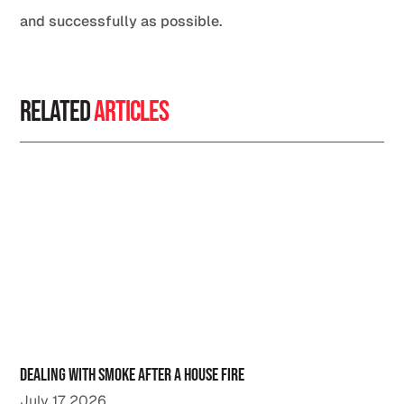
and successfully as possible.
Related
Articles
Dealing with Smoke After a House Fire
July 17, 2026