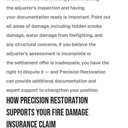
the adjuster's inspection and having
your documentation ready is important. Point out
all areas of damage, including hidden smoke
damage, water damage from firefighting, and
any structural concerns. If you believe the
adjuster's assessment is incomplete or
the settlement offer is inadequate, you have the
right to dispute it — and Precision Restoration
can provide additional documentation and
expert support to strengthen your position.
How Precision Restoration
Supports Your Fire Damage
Insurance Claim