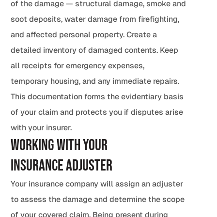
of the damage — structural damage, smoke and
soot deposits, water damage from firefighting,
and affected personal property. Create a
detailed inventory of damaged contents. Keep
all receipts for emergency expenses,
temporary housing, and any immediate repairs.
This documentation forms the evidentiary basis
of your claim and protects you if disputes arise
with your insurer.
Working with Your
Insurance Adjuster
Your insurance company will assign an adjuster
to assess the damage and determine the scope
of your covered claim. Being present during