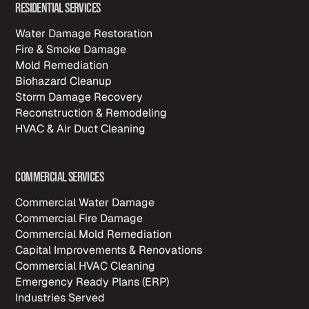
Residential Services
Water Damage Restoration
Fire & Smoke Damage
Mold Remediation
Biohazard Cleanup
Storm Damage Recovery
Reconstruction & Remodeling
HVAC & Air Duct Cleaning
Commercial Services
Commercial Water Damage
Commercial Fire Damage
Commercial Mold Remediation
Capital Improvements & Renovations
Commercial HVAC Cleaning
Emergency Ready Plans (ERP)
Industries Served