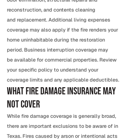
reconstruction, and contents cleaning
and replacement. Additional living expenses
coverage may also apply if the fire renders your
home uninhabitable during the restoration
period. Business interruption coverage may
be available for commercial properties. Review
your specific policy to understand your
coverage limits and any applicable deductibles.
What Fire Damage Insurance May
Not Cover
While fire damage coverage is generally broad,
there are important exclusions to be aware of in
Texas. Fires caused by arson or intentional acts