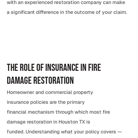
with an experienced restoration company can make
a significant difference in the outcome of your claim.
The Role of Insurance in Fire
Damage Restoration
Homeowner and commercial property
insurance policies are the primary
financial mechanism through which most fire
damage restoration in Houston TX is
funded. Understanding what your policy covers —