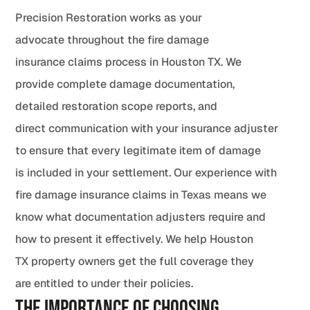
Precision Restoration works as your
advocate throughout the fire damage
insurance claims process in Houston TX. We
provide complete damage documentation,
detailed restoration scope reports, and
direct communication with your insurance adjuster
to ensure that every legitimate item of damage
is included in your settlement. Our experience with
fire damage insurance claims in Texas means we
know what documentation adjusters require and
how to present it effectively. We help Houston
TX property owners get the full coverage they
are entitled to under their policies.
The Importance of Choosing