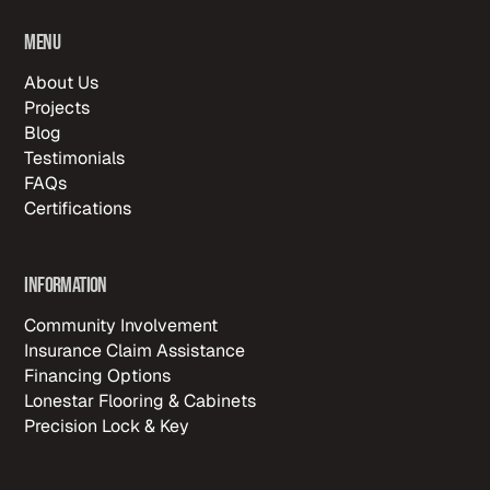
Menu
About Us
Projects
Blog
Testimonials
FAQs
Certifications
Information
Community Involvement
Insurance Claim Assistance
Financing Options
Lonestar Flooring & Cabinets
Precision Lock & Key