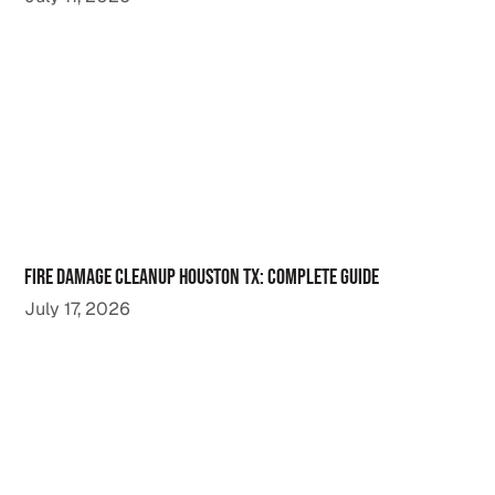
Fire Damage Cleanup Houston TX: Complete Guide
July 17, 2026