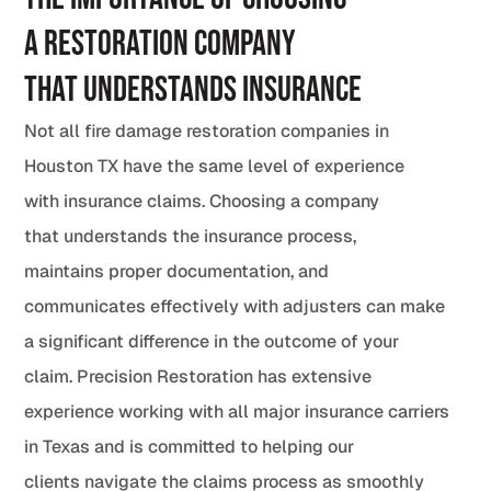
a Restoration Company
That Understands Insurance
Not all fire damage restoration companies in
Houston TX have the same level of experience
with insurance claims. Choosing a company
that understands the insurance process,
maintains proper documentation, and
communicates effectively with adjusters can make
a significant difference in the outcome of your
claim. Precision Restoration has extensive
experience working with all major insurance carriers
in Texas and is committed to helping our
clients navigate the claims process as smoothly