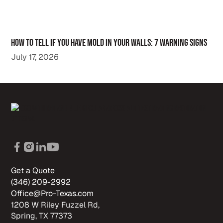
How to Tell If You Have Mold in Your Walls: 7 Warning Signs
July 17, 2026
Get a Quote
(346) 209-2992
Office@Pro-Texas.com
1208 W Riley Fuzzel Rd,
Spring, TX 77373