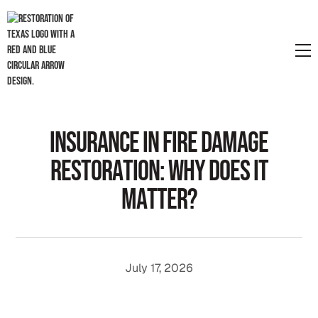
I
n
s
u
r
a
n
c
e
i
n
F
i
r
e
D
a
m
a
g
e
R
e
s
t
o
r
a
t
i
o
n
:
W
h
y
D
o
e
s
I
t
M
a
t
t
e
r
?
July 17, 2026