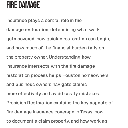
Fire Damage
Insurance plays a central role in fire
damage restoration, determining what work
gets covered, how quickly restoration can begin,
and how much of the financial burden falls on
the property owner. Understanding how
insurance intersects with the fire damage
restoration process helps Houston homeowners
and business owners navigate claims
more effectively and avoid costly mistakes.
Precision Restoration explains the key aspects of
fire damage insurance coverage in Texas, how
to document a claim properly, and how working